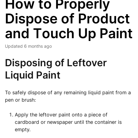
How to Properly
Dispose of Product
and Touch Up Paint
Updated
6 months ago
Disposing of Leftover
Liquid Paint
To safely dispose of any remaining liquid paint from a
pen or brush:
Apply the leftover paint onto a piece of
cardboard or newspaper until the container is
empty.