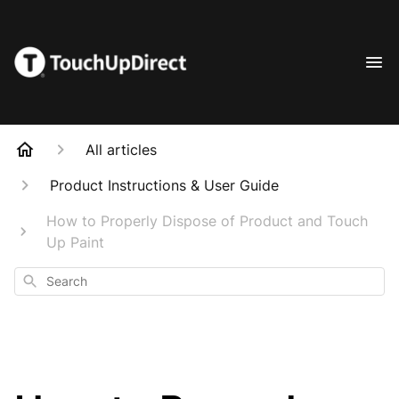
All articles
Product Instructions & User Guide
How to Properly Dispose of Product and Touch
Up Paint
Search