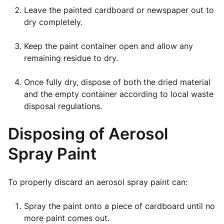
Leave the painted cardboard or newspaper out to
dry completely.
Keep the paint container open and allow any
remaining residue to dry.
Once fully dry, dispose of both the dried material
and the empty container according to local waste
disposal regulations.
Disposing of Aerosol
Spray Paint
To properly discard an aerosol spray paint can:
Spray the paint onto a piece of cardboard until no
more paint comes out.