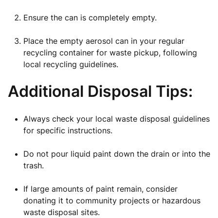
Ensure the can is completely empty.
Place the empty aerosol can in your regular
recycling container for waste pickup, following
local recycling guidelines.
Additional Disposal Tips:
Always check your local waste disposal guidelines
for specific instructions.
Do not pour liquid paint down the drain or into the
trash.
If large amounts of paint remain, consider
donating it to community projects or hazardous
waste disposal sites.