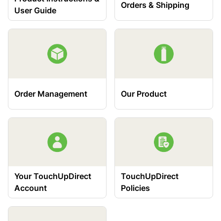
Orders & Shipping
User Guide
Order Management
Our Product
Your TouchUpDirect
TouchUpDirect
Account
Policies