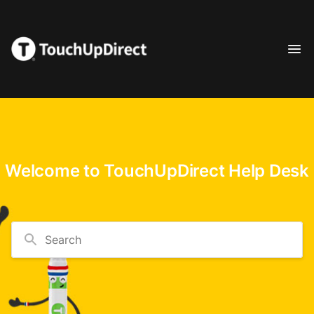
Welcome to TouchUpDirect Help Desk
Search