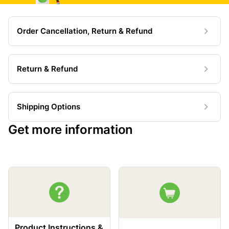
Order Cancellation, Return & Refund
Return & Refund
Shipping Options
Get more information
Product Instructions &