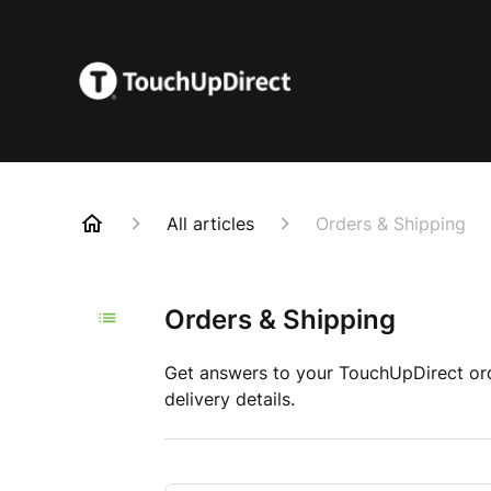
All articles
Orders & Shipping
Orders & Shipping
Get answers to your TouchUpDirect orde
delivery details.