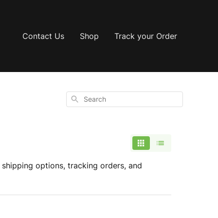
Contact Us
Shop
Track your Order
Search
shipping options, tracking orders, and