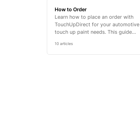
How to Order
Learn how to place an order with
TouchUpDirect for your automotive
touch up paint needs. This guide
provides easy-to-follow steps,
10 articles
payment options, shipping details, 
more to ensure a seamless ordering
process.