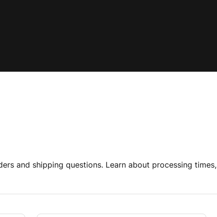
rs and shipping questions. Learn about processing times, 