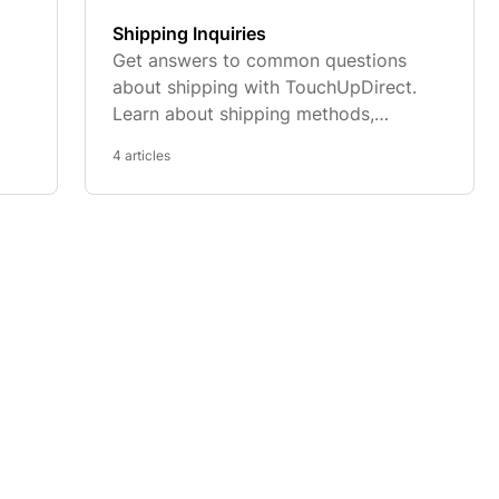
Shipping Inquiries
Get answers to common questions
about shipping with TouchUpDirect.
Learn about shipping methods,
delivery times, tracking orders, and
4 articles
and
more.