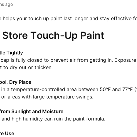
hs ago
 helps your touch up paint last longer and stay effective fo
 Store Touch-Up Paint
tle Tightly
cap is fully closed to prevent air from getting in. Exposure 
t to dry out or thicken.
ool, Dry Place
 in a temperature-controlled area between 50°F and 77°F (
or areas with large temperature swings.
from Sunlight and Moisture
t and high humidity can ruin the paint formula.
re Use