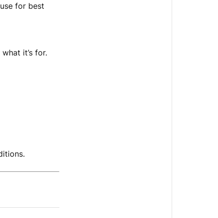
Shelf
 use for best
Life
what it’s for.
itions.