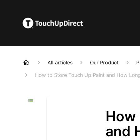
All articles
Our Product
P
How to Store Touch Up Paint and How Long 
How 
and 