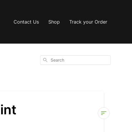
Contact Us
Shop
Track your Order
Search
int
How