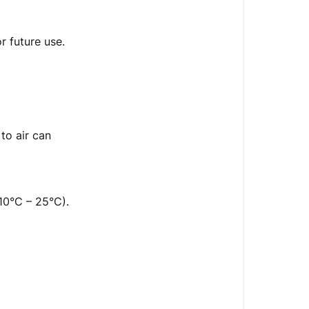
to
Store
Touch
r future use.
Up
Paint
and
How
Long
to air can
It
Lasts
How
to
10°C – 25°C).
Store
Touch-
Up
Paint
Paint