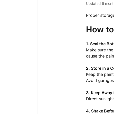
Updated
6 mont
Proper storage
How to
1. Seal the Bot
Make sure the 
cause the pain
2. Store in a C
Keep the paint
Avoid garages 
3. Keep Away 
Direct sunligh
4. Shake Befo