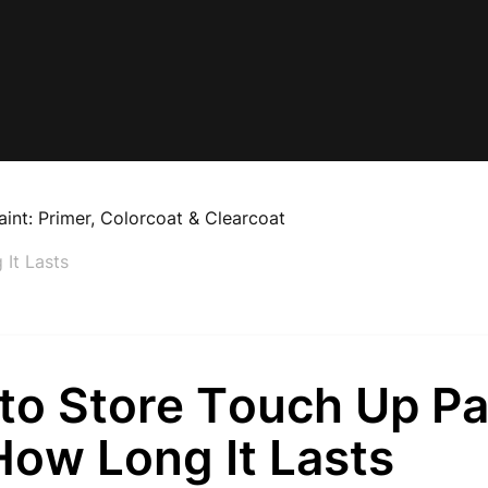
aint: Primer, Colorcoat & Clearcoat
It Lasts
to Store Touch Up Pa
How Long It Lasts