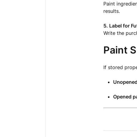
Paint ingredie
results.
5. Label for F
Write the purch
Paint S
If stored prope
Unopened
Opened pa