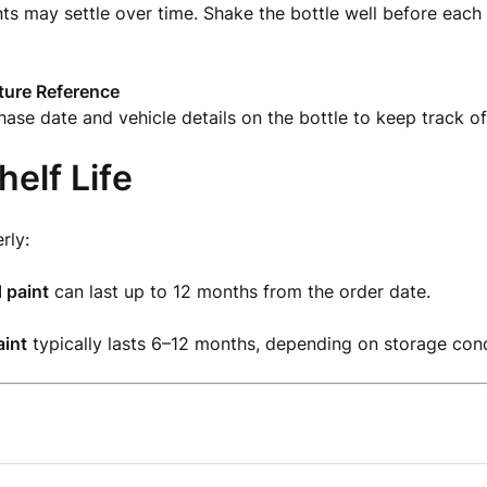
nts may settle over time. Shake the bottle well before each
uture Reference
ase date and vehicle details on the bottle to keep track of 
helf Life
rly:
 paint
can last up to 12 months from the order date.
int
typically lasts 6–12 months, depending on storage cond