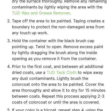
dry the surface thoroughly. Remove any remaining
contaminants by lightly wiping the area with the
TUD Wax and Grease Remover
.
Tape off the area to be painted
. Taping creates a
boundary to protect the non-damaged area from
any touch up work.
Hold the container with the black brush cap
pointing up. Twist to open. Remove excess paint
by lightly dragging the brush along the inside
opening as you remove it from the container.
Prior to the first coat, and between all additional
dried coats, use a
TUD Tack Cloth
to wipe away
any dust contaminants. Lightly brush the
colorcoat onto the area to be painted. Cover the
area thoroughly and allow it to dry for 15 minutes
between coats. Repeat this process applying 2-3
coats of colorcoat or until the area is covered.
If your color is a tricoat, repeat step 4, using the