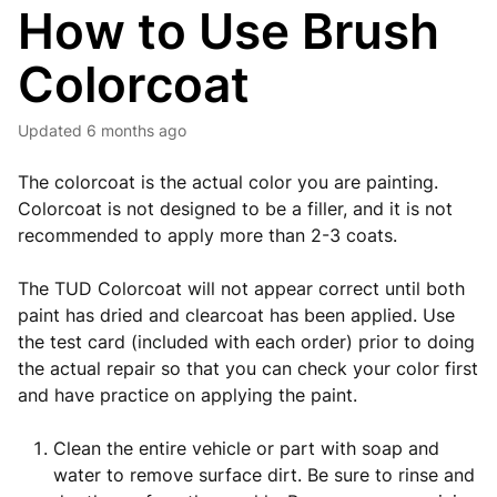
How to Use Brush
Colorcoat
Updated
6 months ago
The colorcoat is the actual color you are painting.
Colorcoat is not designed to be a filler, and it is not
recommended to apply more than 2-3 coats.
The TUD Colorcoat will not appear correct until both
paint has dried and clearcoat has been applied. Use
the test card (included with each order) prior to doing
the actual repair so that you can check your color first
and have practice on applying the paint.
Clean the entire vehicle or part with soap and
water to remove surface dirt. Be sure to rinse and