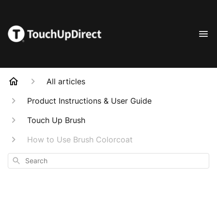
All articles
Product Instructions & User Guide
Touch Up Brush
How to Use Brush Colorcoat
Search