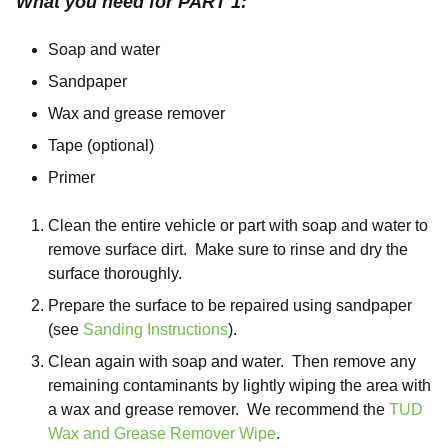
What you need for PART 1:
Soap and water
Sandpaper
Wax and grease remover
Tape (optional)
Primer
Clean the entire vehicle or part with soap and water to
remove surface dirt. Make sure to rinse and dry the
surface thoroughly.
Prepare the surface to be repaired using sandpaper
(see
Sanding Instructions
).
Clean again with soap and water. Then remove any
remaining contaminants by lightly wiping the area with
a wax and grease remover. We recommend the
TUD
Wax and Grease Remover Wipe
.