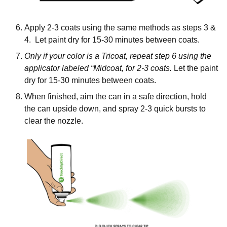
Apply 2-3 coats using the same methods as steps 3 &
4. Let paint dry for 15-30 minutes between coats.
Only if your color is a Tricoat, repeat step 6 using the
applicator labeled “Midcoat, for 2-3 coats.
Let the paint
dry for 15-30 minutes between coats.
When finished, aim the can in a safe direction, hold
the can upside down, and spray 2-3 quick bursts to
clear the nozzle.