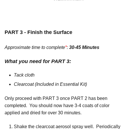
PART 3 - Finish the Surface
Approximate time to complete
*
:
30-45 Minutes
What you need for PART 3:
Tack cloth
Clearcoat (Included in Essential Kit)
Only proceed with PART 3 once PART 2 has been
completed. You should now have 3-4 coats of color
applied and dried for over 30 minutes.
Shake the clearcoat aerosol spray well. Periodically