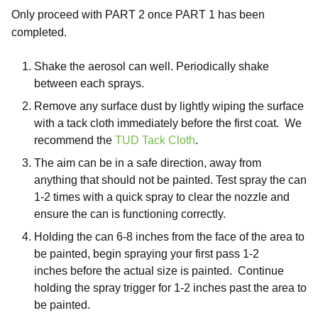
Only proceed with PART 2 once PART 1 has been
completed.
Shake the aerosol can well. Periodically shake
between each sprays.
Remove any surface dust by lightly wiping the surface
with a tack cloth immediately before the first coat. We
recommend the
TUD Tack Cloth
.
The aim can be in a safe direction, away from
anything that should not be painted. Test spray the can
1-2 times with a quick spray to clear the nozzle and
ensure the can is functioning correctly.
Holding the can 6-8 inches from the face of the area to
be painted, begin spraying your first pass 1-2
inches before the actual size is painted. Continue
holding the spray trigger for 1-2 inches past the area to
be painted.