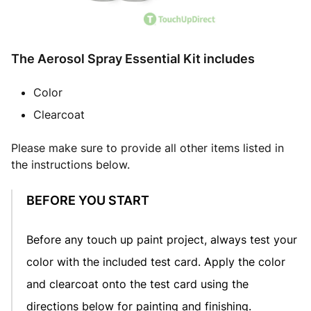
The Aerosol Spray Essential Kit includes
Color
Clearcoat
Please make sure to provide all other items listed in
the instructions below.
BEFORE YOU START
Before any touch up paint project, always test your
color with the included test card. Apply the color
and clearcoat onto the test card using the
directions below for painting and finishing.