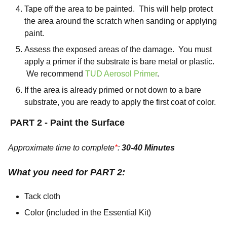
Tape off the area to be painted. This will help protect
the area around the scratch when sanding or applying
paint.
Assess the exposed areas of the damage. You must
apply a primer if the substrate is bare metal or plastic.
We recommend
TUD Aerosol Primer
.
If the area is already primed or not down to a bare
substrate, you are ready to apply the first coat of color.
PART 2 - Paint the Surface
Approximate time to complete
*
:
30-40 Minutes
What you need for PART 2:
Tack cloth
Color (included in the Essential Kit)