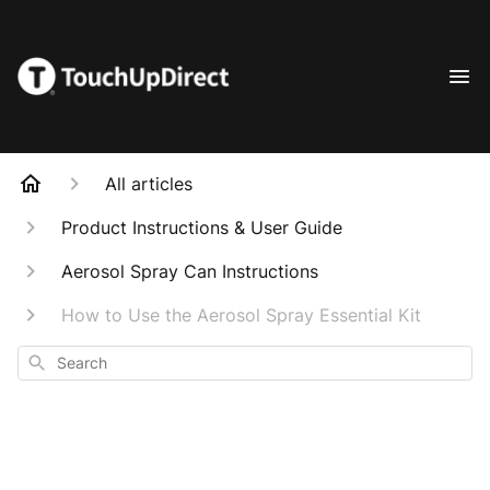
All articles
Product Instructions & User Guide
Aerosol Spray Can Instructions
How to Use the Aerosol Spray Essential Kit
Search