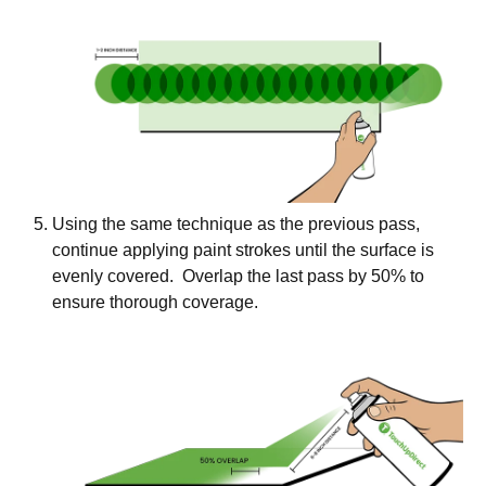
Using the same technique as the previous pass,
continue applying paint strokes until the surface is
evenly covered. Overlap the last pass by 50% to
ensure thorough coverage.