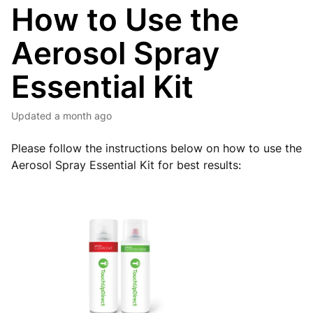
How to Use the
Aerosol Spray
Essential Kit
Updated
a month ago
Please follow the instructions below on how to use the
Aerosol Spray Essential Kit for best results: