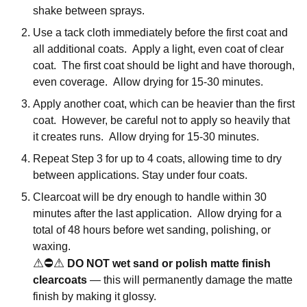
shake between sprays.
Use a tack cloth immediately before the first coat and
all additional coats. Apply a light, even coat of clear
coat. The first coat should be light and have thorough,
even coverage. Allow drying for 15-30 minutes.
Apply another coat, which can be heavier than the first
coat. However, be careful not to apply so heavily that
it creates runs. Allow drying for 15-30 minutes.
Repeat Step 3 for up to 4 coats, allowing time to dry
between applications. Stay under four coats.
Clearcoat will be dry enough to handle within 30
minutes after the last application. Allow drying for a
total of 48 hours before wet sanding, polishing, or
waxing.
⚠
⛔
⚠
DO NOT wet sand or polish matte finish
clearcoats
— this will permanently damage the matte
finish by making it glossy.