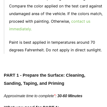
Compare the color applied on the test card against
undamaged area of the vehicle. If the colors match,
proceed with painting. Otherwise,
contact us
immediately
.
Paint is best applied in temperatures around 70
degrees Fahrenheit. Do not apply in direct sunlight.
PART 1 - Prepare the Surface: Cleaning,
Sanding, Taping, and Priming
Approximate time to complete
*
:
30-60 Minutes