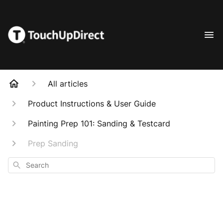
All articles
Product Instructions & User Guide
Painting Prep 101: Sanding & Testcard
Prep Sanding
Search