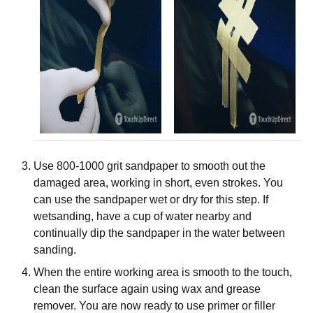
Use 800-1000 grit sandpaper to smooth out the
damaged area, working in short, even strokes. You
can use the sandpaper wet or dry for this step. If
wetsanding, have a cup of water nearby and
continually dip the sandpaper in the water between
sanding.
When the entire working area is smooth to the touch,
clean the surface again using wax and grease
remover. You are now ready to use primer or filler