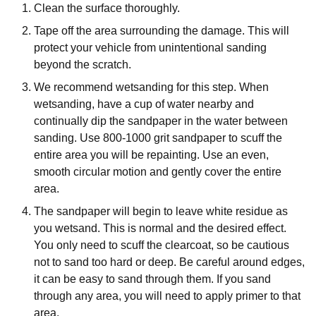
Clean the surface thoroughly.
Tape off the area surrounding the damage. This will
protect your vehicle from unintentional sanding
beyond the scratch.
We recommend wetsanding for this step. When
wetsanding, have a cup of water nearby and
continually dip the sandpaper in the water between
sanding. Use 800-1000 grit sandpaper to scuff the
entire area you will be repainting. Use an even,
smooth circular motion and gently cover the entire
area.
The sandpaper will begin to leave white residue as
you wetsand. This is normal and the desired effect.
You only need to scuff the clearcoat, so be cautious
not to sand too hard or deep. Be careful around edges,
it can be easy to sand through them. If you sand
through any area, you will need to apply primer to that
area.