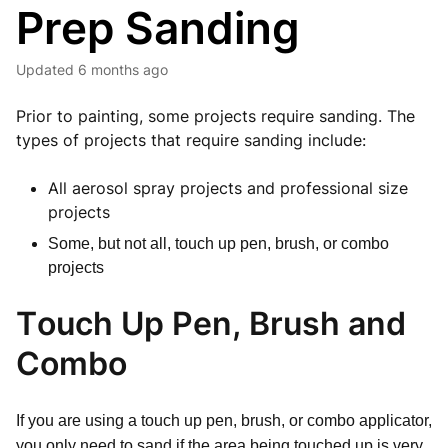
Prep Sanding
Updated
6 months ago
Prior to painting, some projects require sanding. The
types of projects that require sanding include:
All aerosol spray projects and professional size
projects
Some, but not all, touch up pen, brush, or combo
projects
Touch Up Pen, Brush and
Combo
If you are using a touch up pen, brush, or combo applicator,
you only need to sand if the area being touched up is very