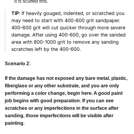
it is scuffed first.
TIP
: If heavily gouged, indented, or scratched you
may need to start with 400-600 grit sandpaper.
400-600 grit will cut quicker through more severe
damage. After using 400-600, go over the sanded
area with 800-1000 grit to remove any sanding
scratches left by the 400-600.
Scenario 2:
If the damage has not exposed any bare metal, plastic,
fiberglass or any other substrate, and you are only
performing a color change, begin here. A good paint
job begins with good preparation. If you can see
scratches or any imperfections in the surface after
sanding, those imperfections will be visible after
painting.