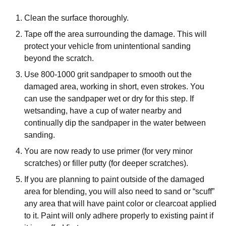
Clean the surface thoroughly.
Tape off the area surrounding the damage. This will
protect your vehicle from unintentional sanding
beyond the scratch.
Use 800-1000 grit sandpaper to smooth out the
damaged area, working in short, even strokes. You
can use the sandpaper wet or dry for this step. If
wetsanding, have a cup of water nearby and
continually dip the sandpaper in the water between
sanding.
You are now ready to use primer (for very minor
scratches) or filler putty (for deeper scratches).
If you are planning to paint outside of the damaged
area for blending, you will also need to sand or “scuff”
any area that will have paint color or clearcoat applied
to it. Paint will only adhere properly to existing paint if