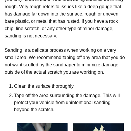
rough. Very rough refers to issues like a deep gouge that
has damage far down into the surface, rough or uneven
bare plastic, or metal that has rusted. If you have a rock
chip, fine scratch, or any other type of minor damage,
sanding is not necessary.
Sanding is a delicate process when working on a very
small area. We recommend taping off any area that you do
not want scuffed by the sandpaper to minimize damage
outside of the actual scratch you are working on.
Clean the surface thoroughly.
Tape off the area surrounding the damage. This will
protect your vehicle from unintentional sanding
beyond the scratch.