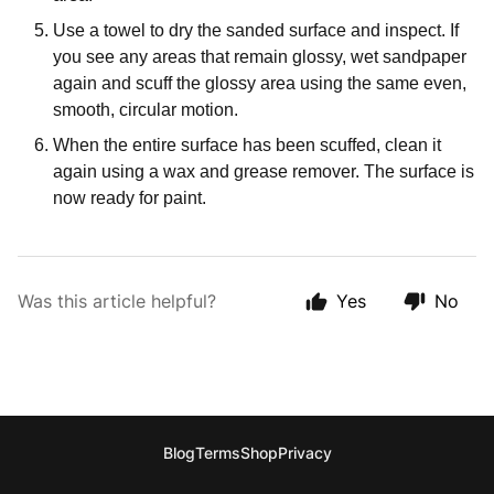
Use a towel to dry the sanded surface and inspect. If
you see any areas that remain glossy, wet sandpaper
again and scuff the glossy area using the same even,
smooth, circular motion.
When the entire surface has been scuffed, clean it
again using a wax and grease remover. The surface is
now ready for paint.
Was this article helpful?
Yes
No
Blog
Terms
Shop
Privacy