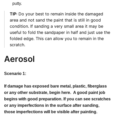
putty.
TIP
: Do your best to remain inside the damaged
area and not sand the paint that is still in good
condition. If sanding a very small area it may be
useful to fold the sandpaper in half and just use the
folded edge. This can allow you to remain in the
scratch.
Aerosol
Scenario 1:
If damage has exposed bare metal, plastic, fiberglass
or any other substrate, begin here. A good paint job
begins with good preparation. If you can see scratches
or any imperfections in the surface after sanding,
those imperfections will be visible after painting.