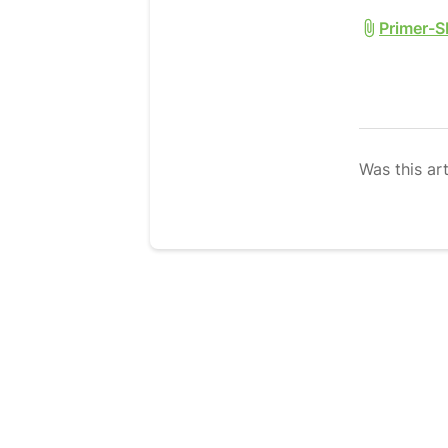
Primer-S
Was this art