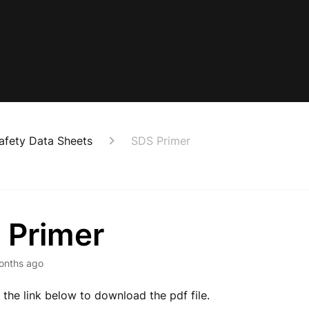
afety Data Sheets
SDS Primer
 Primer
onths ago
k the link below to download the pdf file.