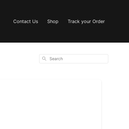
Contact Us
Shop
Track your Order
Search