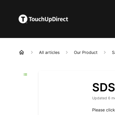
All articles
Our Product
S
SDS
Updated
6 m
Please clic