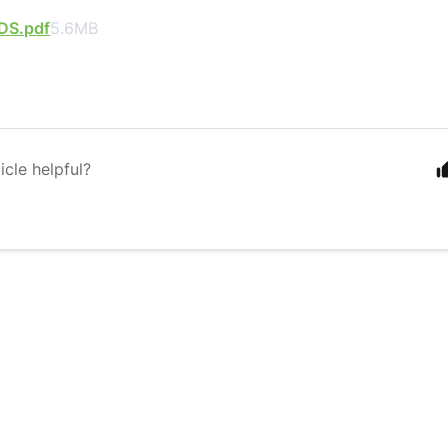
DS.pdf
5.6MB
icle helpful?