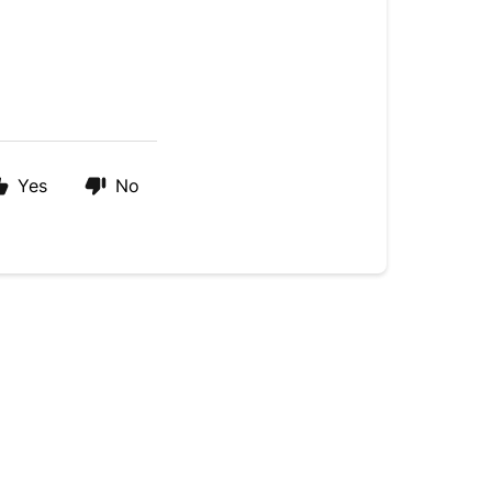
Yes
No