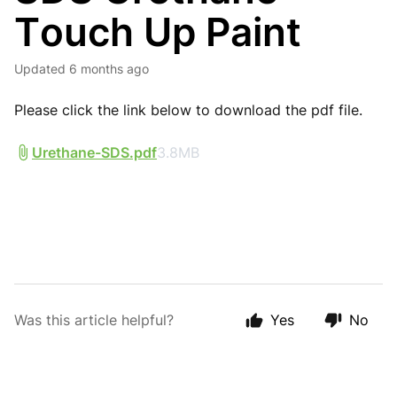
Touch Up Paint
Updated
6 months ago
Please click the link below to download the pdf file.
Urethane-SDS.pdf
3.8MB
Was this article helpful?
Yes
No