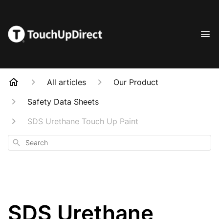
All articles
Our Product
Safety Data Sheets
SDS Urethane Touch Up Paint
Search
SDS Urethane