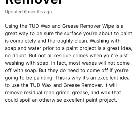
Updated
6 months ago
Using the TUD Wax and Grease Remover Wipe is a
great way to be sure the surface you’re about to paint
is completely and thoroughly clean. Washing with
soap and water prior to a paint project is a great idea,
no doubt. But not all residue comes when you're just
washing with soap. In fact, most waxes will not come
off with soap. But they do need to come off if you’re
going to be painting. This is why it’s an excellent idea
to use the TUD Wax and Grease Remover. It will
remove residual road grime, grease, and wax that
could spoil an otherwise excellent paint project.