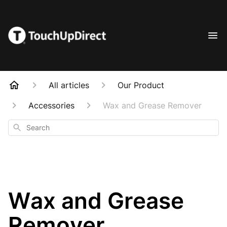
All articles
Our Product
Accessories
Wax and Grease Remover
Search
Wax and Grease
Remover