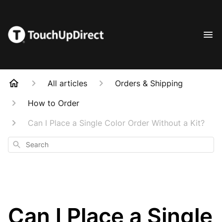
All articles
Orders & Shipping
How to Order
Can I Place a Single Color Order Without a Kit?
Search
Can I Place a Single