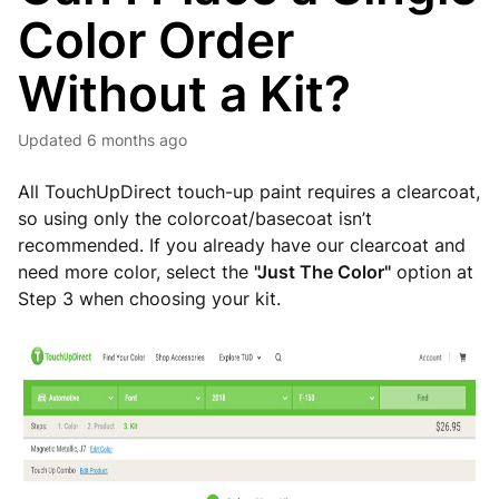
Color Order
Without a Kit?
Updated
6 months ago
All TouchUpDirect touch-up paint requires a clearcoat,
so using only the colorcoat/basecoat isn’t
recommended. If you already have our clearcoat and
need more color, select the
"Just The Color"
option at
Step 3 when choosing your kit.