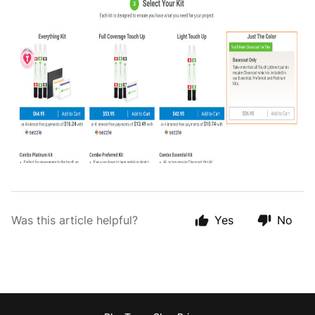
Was this article helpful?
Yes
No