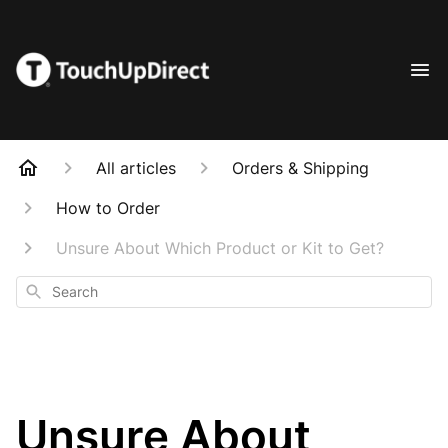
All articles
Orders & Shipping
How to Order
Unsure About Which Product or Kit to Get?
Search
Unsure About