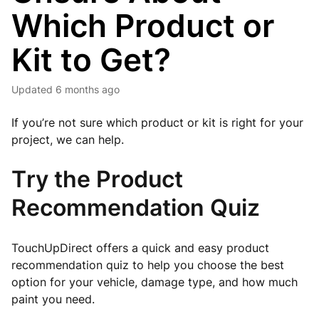
Which Product or
Kit to Get?
Updated
6 months ago
If you’re not sure which product or kit is right for your
project, we can help.
Try the Product
Recommendation Quiz
TouchUpDirect offers a quick and easy product
recommendation quiz to help you choose the best
option for your vehicle, damage type, and how much
paint you need.