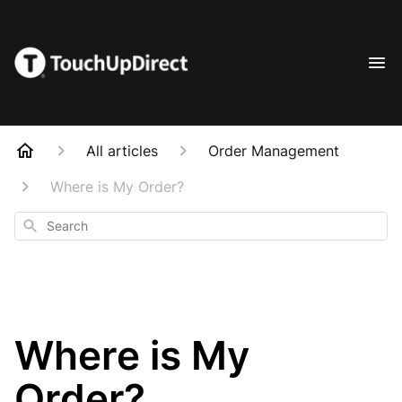
All articles
Order Management
Where is My Order?
Search
Where is My
Order?