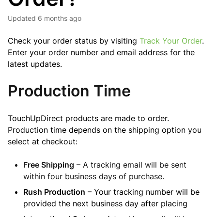
Updated
6 months ago
Check your order status by visiting
Track Your Order
.
Enter your order number and email address for the
latest updates.
Production Time
TouchUpDirect products are made to order.
Production time depends on the shipping option you
select at checkout:
Free Shipping
– A tracking email will be sent
within four business days of purchase.
Rush Production
– Your tracking number will be
provided the next business day after placing