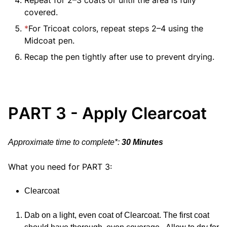
covered.
*
For Tricoat colors, repeat steps 2–4 using the
Midcoat pen.
Recap the pen tightly after use to prevent drying.
PART 3 - Apply Clearcoat
Approximate time to complete*:
30 Minutes
What you need for PART 3:
Clearcoat
Dab on a light, even coat of Clearcoat. The first coat