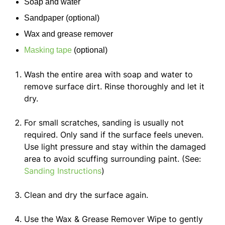
Soap and water
Sandpaper
(optional)
Wax and grease remover
Masking tape
(optional)
Wash the entire area with soap and water to
remove surface dirt. Rinse thoroughly and let it
dry.
For small scratches, sanding is usually not
required. Only sand if the surface feels uneven.
Use light pressure and stay within the damaged
area to avoid scuffing surrounding paint. (See:
Sanding Instructions
)
Clean and dry the surface again.
Use the Wax & Grease Remover Wipe to gently