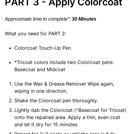
PART 3 - Apply Colorcoat
Approximate time to complete*:
30 Minutes
What you need for PART 2:
Colorcoat Touch-Up Pen
*Tricoat colors include two Colorcoat pens:
Basecoat and Midcoat
Use the Wax & Grease Remover Wipe again,
wiping in one direction.
Shake the Colorcoat pen thoroughly.
Lightly dab the Colorcoat (
*
Basecoat for Tricoat)
onto the repaired area. Apply a thin, even coat
and let it dry for 15 minutes.
Repeat for 2–3 coats or until the area is fully