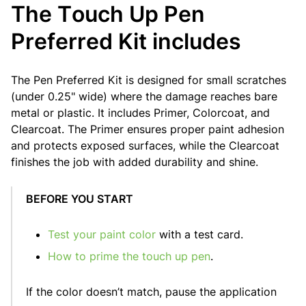
The Touch Up Pen
Preferred Kit includes
The Pen Preferred Kit is designed for small scratches
(under 0.25" wide) where the damage reaches bare
metal or plastic. It includes Primer, Colorcoat, and
Clearcoat. The Primer ensures proper paint adhesion
and protects exposed surfaces, while the Clearcoat
finishes the job with added durability and shine.
BEFORE YOU START
Test your paint color
with a test card.
How to prime the touch up pen
.
If the color doesn’t match, pause the application