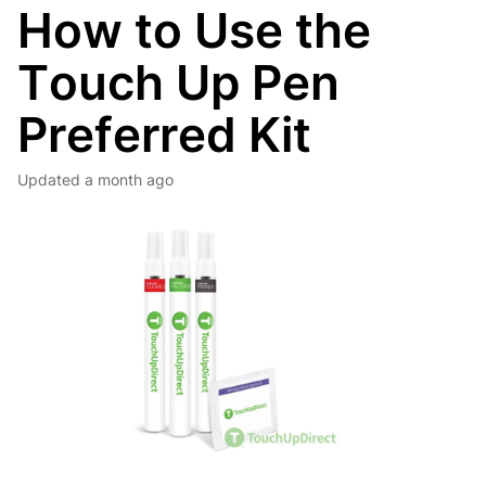
How to Use the
Touch Up Pen
Preferred Kit
Updated
a month ago