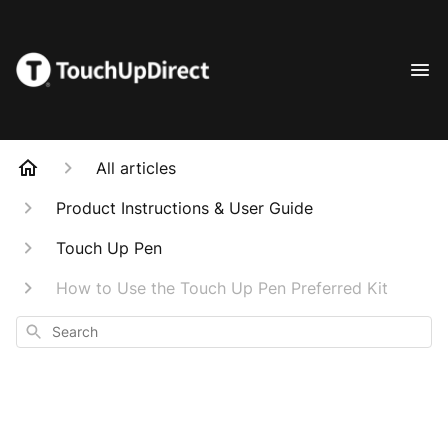
All articles
Product Instructions & User Guide
Touch Up Pen
How to Use the Touch Up Pen Preferred Kit
Search