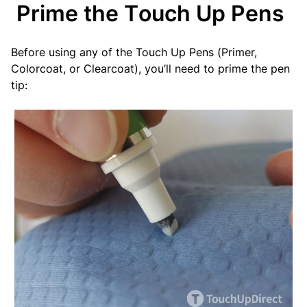
Prime the Touch Up Pens
Before using any of the Touch Up Pens (Primer,
Colorcoat, or Clearcoat), you’ll need to prime the pen
tip: