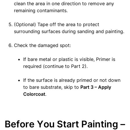
clean the area in one direction to remove any
remaining contaminants.
(Optional) Tape off the area to protect
surrounding surfaces during sanding and painting.
Check the damaged spot:
If bare metal or plastic is visible, Primer is
required (continue to Part 2).
If the surface is already primed or not down
to bare substrate, skip to
Part 3 – Apply
Colorcoat
.
Before You Start Painting –