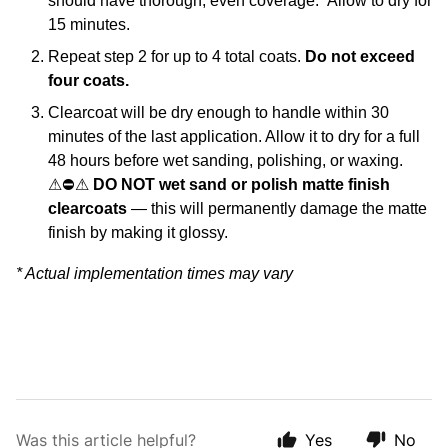
should have thorough, even coverage. Allow to dry for
15 minutes.
Repeat step 2 for up to 4 total coats.
Do not exceed
four coats.
Clearcoat will be dry enough to handle within 30
minutes of the last application. Allow it to dry for a full
48 hours before wet sanding, polishing, or waxing.
⚠
⛔
⚠
DO NOT wet sand or polish matte finish
clearcoats
— this will permanently damage the matte
finish by making it glossy.
* Actual implementation times may vary
Was this article helpful?
Yes
No