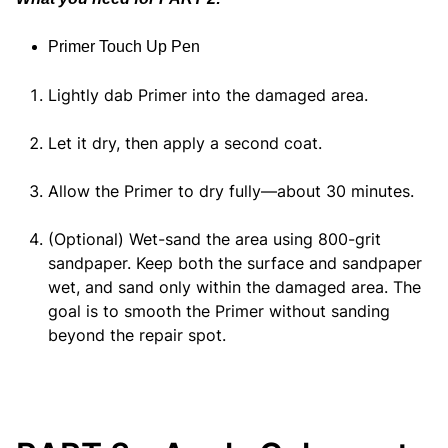
Primer Touch Up Pen
Lightly dab Primer into the damaged area.
Let it dry, then apply a second coat.
Allow the Primer to dry fully—about 30 minutes.
(Optional) Wet-sand the area using 800-grit
sandpaper. Keep both the surface and sandpaper
wet, and sand only within the damaged area. The
goal is to smooth the Primer without sanding
beyond the repair spot.