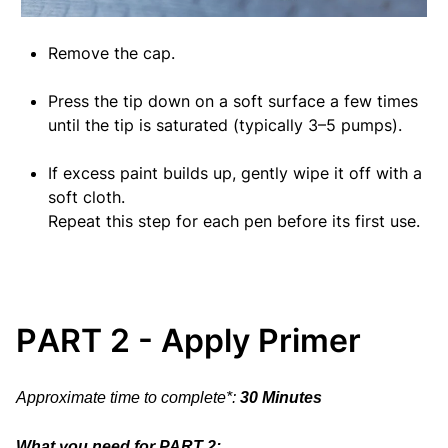
Remove the cap.
Press the tip down on a soft surface a few times
until the tip is saturated (typically 3–5 pumps).
If excess paint builds up, gently wipe it off with a
soft cloth.
Repeat this step for each pen before its first use.
PART 2 - Apply Primer
Approximate time to complete*:
30 Minutes
What you need for PART 2: