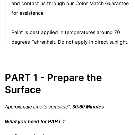
and contact us through our
Color Match Guarantee
for assistance.
Paint is best applied in temperatures around 70
degrees Fahrenheit. Do not apply in direct sunlight.
PART 1 - Prepare the
Surface
Approximate time to complete*:
30-60 Minutes
What you need for PART 1: